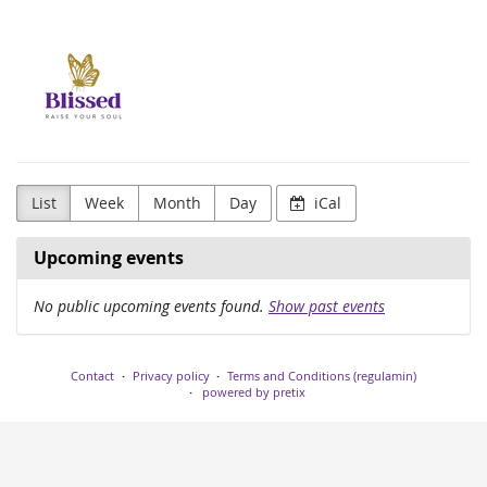
Skip to
Blissed
main
content
Agency
List
Week
Month
Day
iCal
Upcoming events
No public upcoming events found.
Show past events
Contact
Privacy policy
Terms and Conditions (regulamin)
powered by pretix